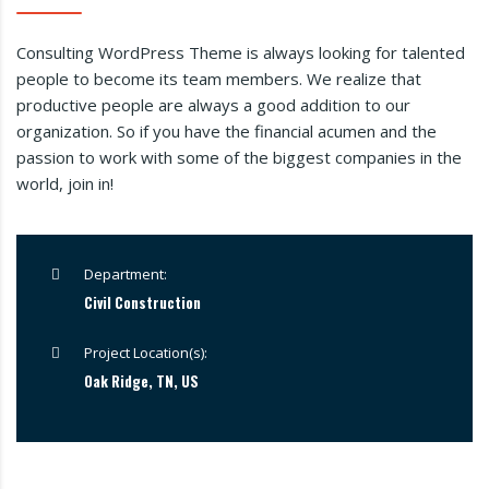
Consulting WordPress Theme is always looking for talented
people to become its team members. We realize that
productive people are always a good addition to our
organization. So if you have the financial acumen and the
passion to work with some of the biggest companies in the
world, join in!
Department:
Civil Construction
Project Location(s):
Oak Ridge, TN, US