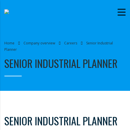
Home
Company overview
Careers
Senior Industrial
Planner
SENIOR INDUSTRIAL PLANNER
SENIOR INDUSTRIAL PLANNER