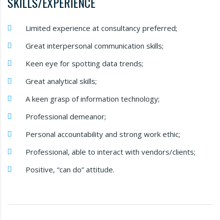
SKILLS/EXPERIENCE
Limited experience at consultancy preferred;
Great interpersonal communication skills;
Keen eye for spotting data trends;
Great analytical skills;
A keen grasp of information technology;
Professional demeanor;
Personal accountability and strong work ethic;
Professional, able to interact with vendors/clients;
Positive, “can do” attitude.