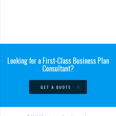
Looking for a First-Class Business Plan
Consultant?
GET A QUOTE