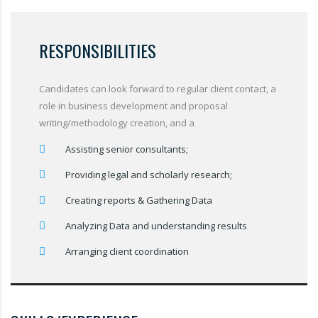
RESPONSIBILITIES
Candidates can look forward to regular client contact, a
role in business development and proposal
writing/methodology creation, and a
Assisting senior consultants;
Providing legal and scholarly research;
Creating reports & Gathering Data
Analyzing Data and understanding results
Arranging client coordination